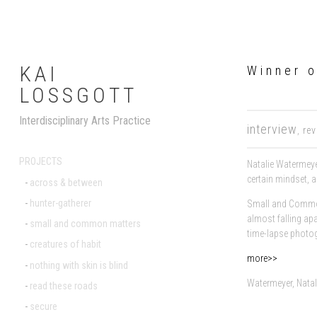
KAI
Winner o
LOSSGOTT
Interdisciplinary Arts Practice
interview
,
re
PROJECTS
Natalie Watermeye
certain mindset, a
across & between
hunter-gatherer
Small and Common
almost falling apa
small and common matters
time-lapse photog
creatures of habit
more>>
nothing with skin is blind
Watermeyer, Nata
read these roads
secure