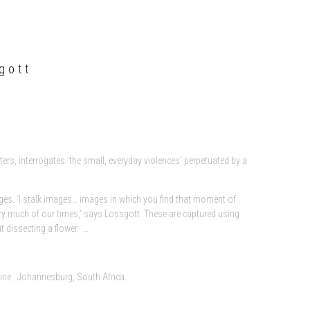
gott
rs, interrogates ‘the small, everyday violences’ perpetuated by a
s. ‘I stalk images… images in which you find that moment of
 very much of our times,’ says Lossgott. These are captured using
 dissecting a flower. …
zine. Johannesburg, South Africa.