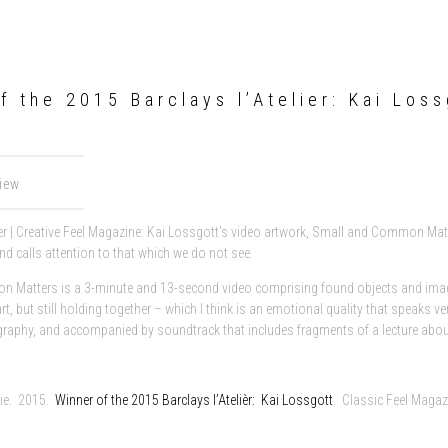
f the 2015 Barclays l’Atelier: Kai Loss
view
r | Creative Feel Magazine: Kai Lossgott’s video artwork, Small and Common Matte
nd calls attention to that which we do not see.
 Matters is a 3-minute and 13-second video comprising found objects and image
rt, but still holding together – which I think is an emotional quality that speaks
raphy, and accompanied by soundtrack that includes fragments of a lecture about
lie. 2015.
Winner of the 2015 Barclays l’Atelièr: Kai Lossgott
. Classic Feel Maga