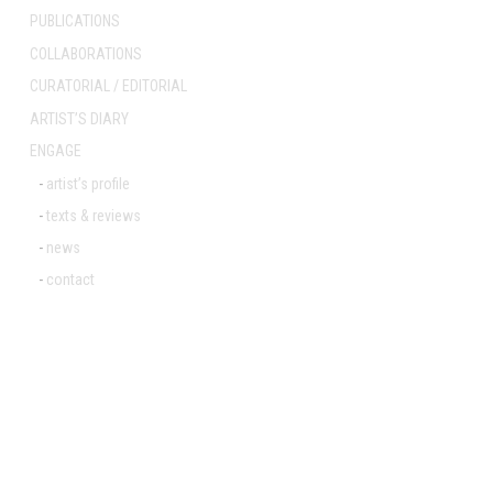
PUBLICATIONS
COLLABORATIONS
Post
CURATORIAL / EDITORIAL
navigation
ARTIST’S DIARY
ENGAGE
artist’s profile
texts & reviews
news
contact