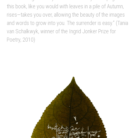
this book, like you would with leaves in a pile of Autumn,
rises—takes you over, allowing the beauty of the images
and words to grow into you. The surrender is easy.” (Tania
van Schalkwyk, winner of the Ingrid Jonker Prize for
Poetry, 2010)