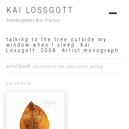
KAI LOSSGOTT
Interdisciplinary Arts Practice
talking to the tree outside my
window when I sleep. Kai
Lossgott. 2008. Artist monograph.
artist book
,
experimental text
,
publication
,
writing
OUT OF STOCK