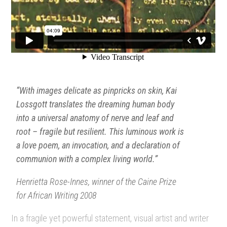
“With images delicate as pinpricks on skin, Kai
Lossgott translates the dreaming human body
into a universal anatomy of nerve and leaf and
root – fragile but resilient. This luminous work is
a love poem, an invocation, and a declaration of
communion with a complex living world.”
Henrietta Rose-Innes, winner of the Caine Prize
for African Writing 2008
In a fragile yet powerful statement, visual artist and writer