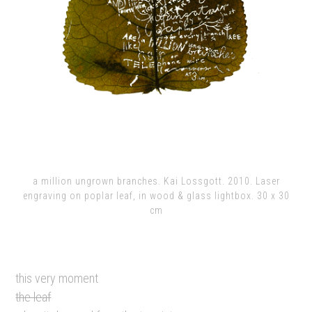
a million ungrown branches. Kai Lossgott. 2010. Laser
engraving on poplar leaf, in wood & glass lightbox. 30 x 30
cm
this very moment
the leaf