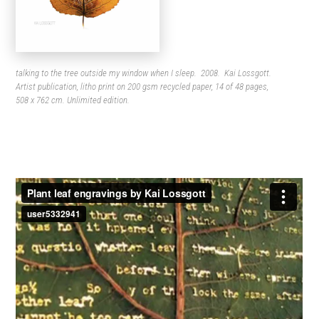
talking to the tree outside my window when I sleep. 2008. Kai Lossgott.
Artist publication, litho print on 200 gsm recycled paper, 14 of 48 pages,
508 x 762 cm. Unlimited edition.