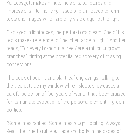
Kai Lossgott makes minute incisions, punctures and
impressions into the living tissue of plant leaves to form
texts and images which are only visible against the light.
Displayed in lightboxes, the perforations gleam. One of his
texts makes reference to “the inheritance of light.” Another
reads, “For every branch in a tree / are a million ungrown
branches,” hinting at the potential rediscovery of missing
connections.
The book of poems and plant leaf engravings, ‘talking to
the tree outside my window while I sleep, showcases a
careful selection of four years of work. It has been praised
for its intimate evocation of the personal element in green
politics.
“Sometimes rarified. Sometimes rough. Exciting. Always
Real. The urge to rub your face and body in the pages of